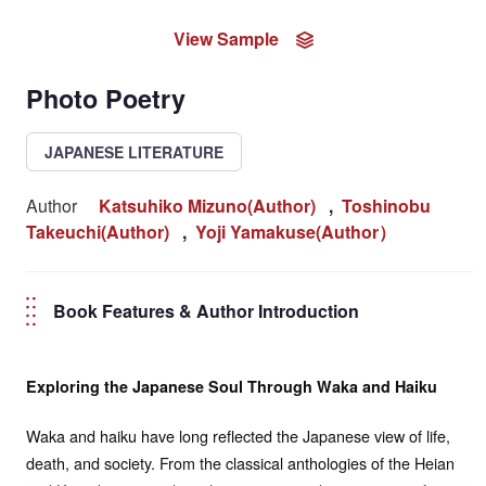
View Sample
Photo Poetry
JAPANESE LITERATURE
Author
Katsuhiko Mizuno(Author)
,
Toshinobu
Takeuchi(Author)
,
Yoji Yamakuse(Author）
Book Features & Author Introduction
Exploring the Japanese Soul Through Waka and Haiku
Waka and haiku have long reflected the Japanese view of life,
death, and society. From the classical anthologies of the Heian