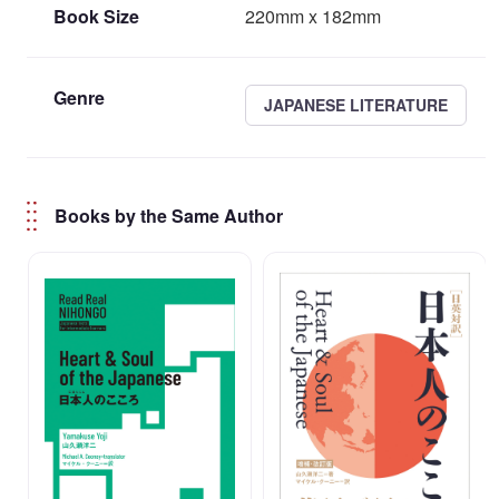
Book Size
220mm x 182mm
Genre
JAPANESE LITERATURE
Books by the Same Author