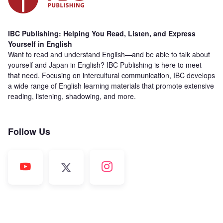
IBC Publishing: Helping You Read, Listen, and Express
Yourself in English
Want to read and understand English—and be able to talk about
yourself and Japan in English? IBC Publishing is here to meet
that need. Focusing on intercultural communication, IBC develops
a wide range of English learning materials that promote extensive
reading, listening, shadowing, and more.
Follow Us