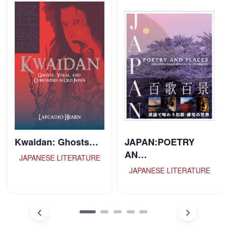
Kwaidan: Ghosts…
JAPAN:POETRY
AN…
JAPANESE LITERATURE
JAPANESE LITERATURE