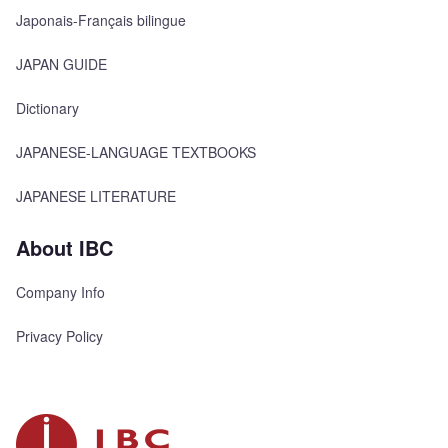
Japonais-Français bilingue
JAPAN GUIDE
Dictionary
JAPANESE-LANGUAGE TEXTBOOKS
JAPANESE LITERATURE
About IBC
Company Info
Privacy Policy