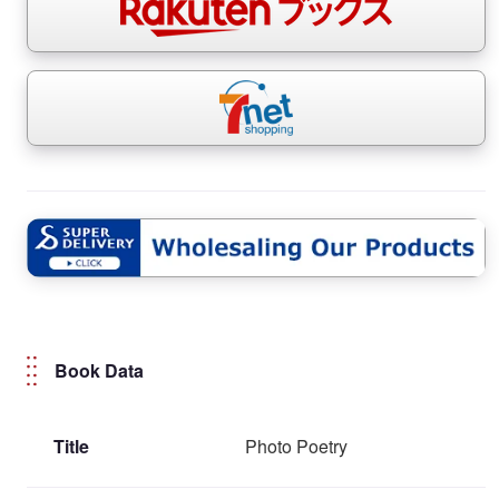
Book Data
Title
Photo Poetry