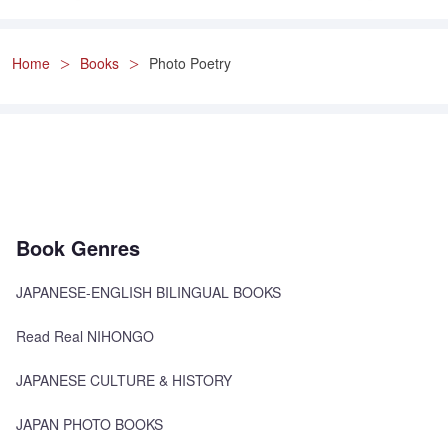
Home
Books
Photo Poetry
Book Genres
JAPANESE-ENGLISH BILINGUAL BOOKS
Read Real NIHONGO
JAPANESE CULTURE & HISTORY
JAPAN PHOTO BOOKS