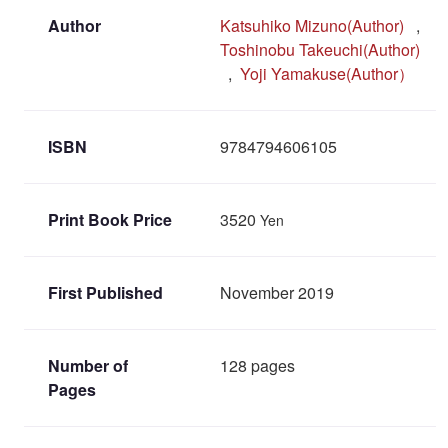
Author
Katsuhiko Mizuno(Author)
,
Toshinobu Takeuchi(Author)
,
Yoji Yamakuse(Author）
ISBN
9784794606105
Print Book Price
3520
Yen
First Published
November 2019
Number of
128 pages
Pages