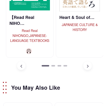
【Read Real
Heart & Soul of…
NIHO…
JAPANESE CULTURE &
HISTORY
Read Real
NIHONGO,JAPANESE-
LANGUAGE TEXTBOOKS
You May Also Like