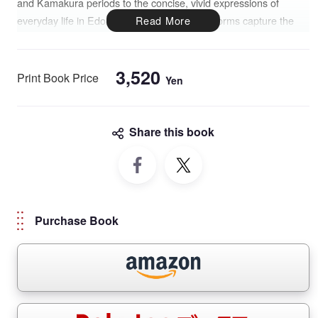
and Kamakura periods to the concise, vivid expressions of
everyday life in Edo-era haiku, these poetic forms capture the
essence of the Japanese spirit.
This bilingual collection pairs traditional poems with stunning
3,520
Print Book Price
Yen
photographs, offering insight into the natural landscapes and
cultural settings that shaped these literary expressions. A poetic
journey into the heart of Japan, where words become a mirror of
Share this book
the soul.
Purchase Book