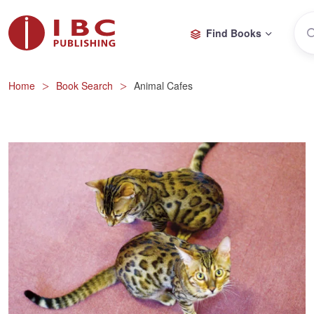
Find Books
Home
Book Search
Animal Cafes