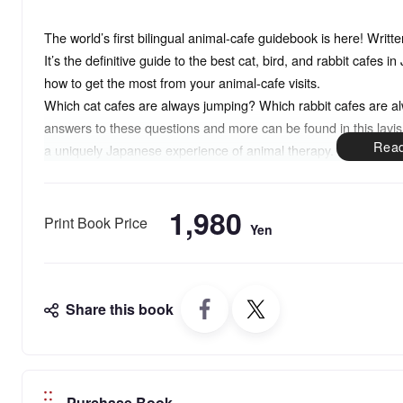
The world’s first bilingual animal-cafe guidebook is here! Writ
It’s the definitive guide to the best cat, bird, and rabbit cafes 
how to get the most from your animal-cafe visits.
Which cat cafes are always jumping? Which rabbit cafes are a
answers to these questions and more can be found in this lavi
a uniquely Japanese experience of animal therapy.
Since the first Japanese cat cafe opened its doors in 2004, h
recent years by places specializing in rabbits, parakeets, owls,
1,980
you to dozens of the best cafes with the friendliest animals and 
Print Book Price
Yen
Share this book
Purchase Book