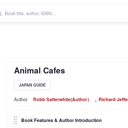
Animal Cafes
JAPAN GUIDE
Author
Robb Satterwhite(Author）
,
Richard Jeff
Book Features & Author Introduction