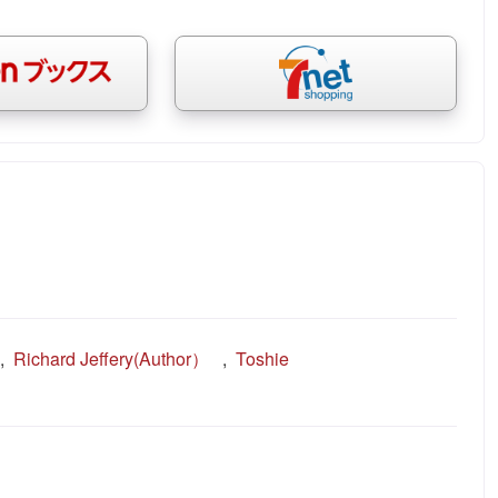
,
Richard Jeffery(Author）
,
Toshie