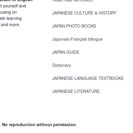
t yourself and
cusing on
JAPANESE CULTURE & HISTORY
ish learning
, and more.
JAPAN PHOTO BOOKS
Japonais-Français bilingue
JAPAN GUIDE
Dictionary
JAPANESE-LANGUAGE TEXTBOOKS
JAPANESE LITERATURE
d.
No reproduction without permission.