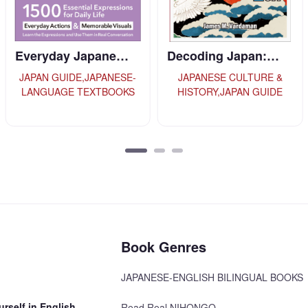
Decoding Japan:…
Introducing Kyo…
JAPANESE CULTURE &
JAPAN GUIDE
HISTORY,JAPAN GUIDE
Book Genres
JAPANESE-ENGLISH BILINGUAL BOOKS
rself in English
Read Real NIHONGO