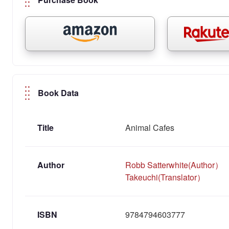
Book Data
Title
Animal Cafes
Author
Robb Satterwhite(Author）
Takeuchi(Translator）
ISBN
9784794603777