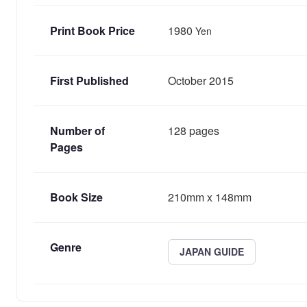
Print Book Price
1980
Yen
First Published
October 2015
Number of
128 pages
Pages
Book Size
210mm x 148mm
Genre
JAPAN GUIDE