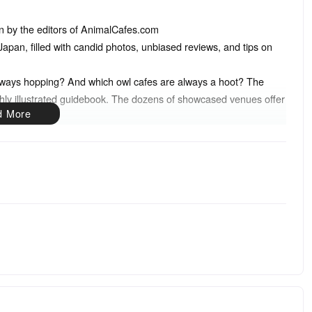
ten by the editors of AnimalCafes.com
in Japan, filled with candid photos, unbiased reviews, and tips on
lways hopping? And which owl cafes are always a hoot? The
shly illustrated guidebook. The dozens of showcased venues offer
undreds of cat cafes have sprung up around Japan, joined in more
 and reptiles. This thoroughly researched guidebook will introduce
offer insider tips on how to have the most fun during your visit.