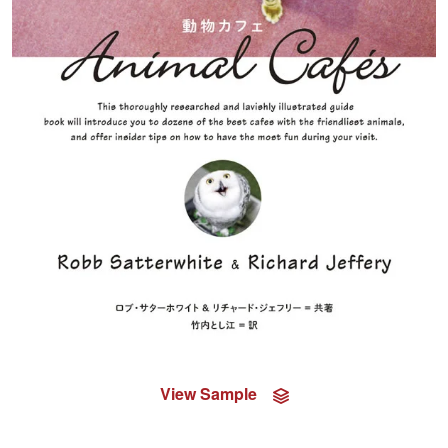
View Sample