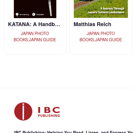
Matthias Reich
Everyday Japane…
JAPAN PHOTO
JAPAN GUIDE,JAPANESE-
BOOKS,JAPAN GUIDE
LANGUAGE TEXTBOOKS
IBC Publishing: Helping You Read, Listen, and Express You