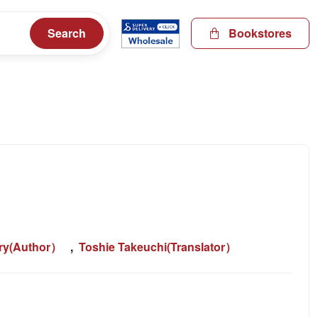
Search
Bookstores
ery(Author）
,
Toshie Takeuchi(Translator）