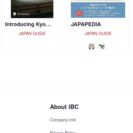
JAPAPEDIA
TOKYO:TRADITION
…
JAPAN GUIDE
JAPAN GUIDE
About IBC
Company Info
Privacy Policy