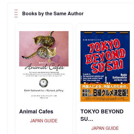
Books by the Same Author
Animal Cafes
TOKYO BEYOND
SU…
JAPAN GUIDE
JAPAN GUIDE