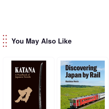
You May Also Like