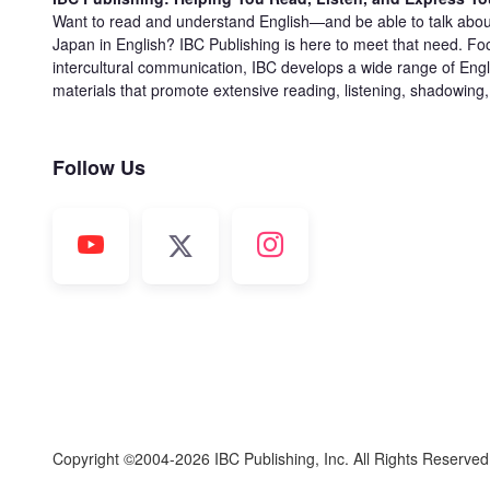
Want to read and understand English—and be able to talk abou
Japan in English? IBC Publishing is here to meet that need. Fo
intercultural communication, IBC develops a wide range of Engl
materials that promote extensive reading, listening, shadowing
Follow Us
Copyright ©2004-2026 IBC Publishing, Inc. All Rights Reserve